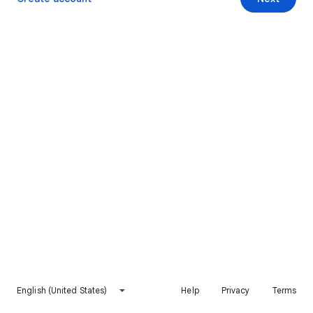
English (United States)
Help
Privacy
Terms