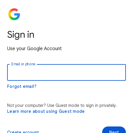
Sign in
Use your Google Account
Email or phone
Forgot email?
Not your computer? Use Guest mode to sign in privately.
Learn more about using Guest mode
Create account
Next